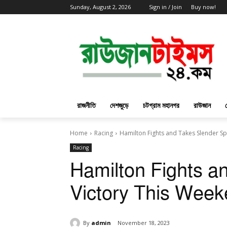
Sunday, August 2, 2026
Sign in / Join
Buy now!
রাজনীতি
দেশজুড়ে
চটগ্রাম মহানগর
রাউজান
Home
Racing
Hamilton Fights and Takes Slender Sp
Racing
Hamilton Fights a
Victory This Wee
By
admin
November 18, 2023