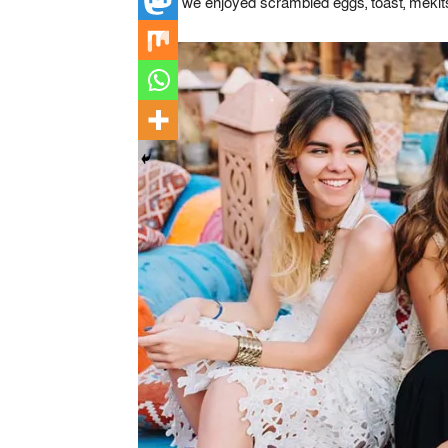
where we enjoyed scrambled eggs, toast, mekitsi