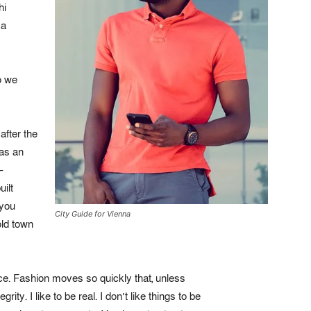
hi
ca
o we
after the
was an
–
uilt
 you
City Guide for Vienna
old town
e. Fashion moves so quickly that, unless
ity. I like to be real. I don’t like things to be