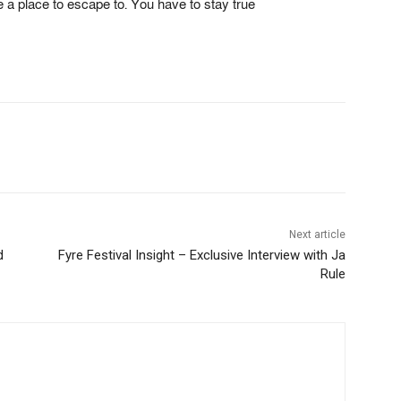
ve a place to escape to. You have to stay true
Next article
d
Fyre Festival Insight – Exclusive Interview with Ja
Rule