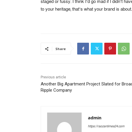
staged or fussy. I think I’d go mad if I didn’t ha
to your heritage, that’s what your brand is about.
Share
Previous article
Another Big Apartment Project Slated for Broa
Ripple Company
admin
https://raozantimes24.com