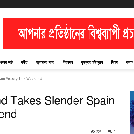
খেলার মাঠ
ধর্মীয়
প্রবাসের খবর
বিনোদন
বৃহত্তর চট্টগ্রাম
শিক্ষা
কলাম
ain Victory This Weekend
nd Takes Slender Spain
kend
223
0