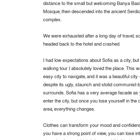
distance to the small but welcoming Banya Bas
Mosque, then descended into the ancient Serdi
complex.
We were exhausted after a long day of travel, s
headed back to the hotel and crashed.
I had low expectations about Sofia as a city, but 
walking tour I absolutely loved the place. This 
easy city to navigate, and it was a beautiful city 
despite its ugly, staunch and stolid communist-b
surrounds. Sofia has a very average facade as
enter the city, but once you lose yourself in the 
area, everything changes.
Clothes can transform your mood and confidenc
you have a strong point of view, you can lose integr