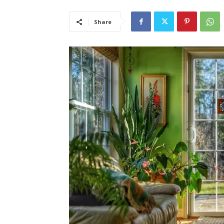
Share