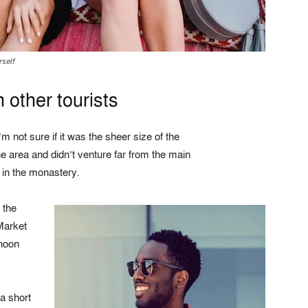
rself
 other tourists
m not sure if it was the sheer size of the
 area and didn’t venture far from the main
s in the monastery.
 the
Market
rnoon
a short