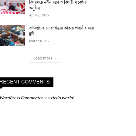
বিদ্যালয়ে নবীন বরণ ও বিদায়ী সংবর্ধনা
অনুষ্ঠান
April 9, 2025
রাউজানের নোয়াপাড়ায় কাতার প্রবাসীর ঘরে
চুরি
March 8, 2025
Load more
RECENT COMMENTS
 WordPress Commenter
Hello world!
on