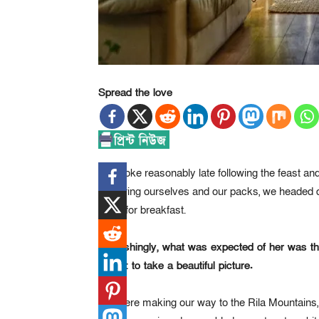
Spread the love
We woke reasonably late following the feast and 
gathering ourselves and our packs, we headed 
room for breakfast.
Refreshingly, what was expected of her was t
Stone: to take a beautiful picture.
We were making our way to the Rila Mountains,