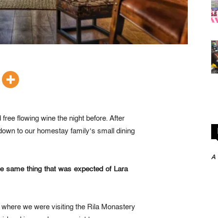
free flowing wine the night before. After
down to our homestay family’s small dining
A
he same thing that was expected of Lara
 where we were visiting the Rila Monastery