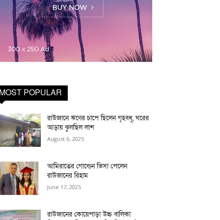
MOST POPULAR
রাউজানে ঋণের চাপে ছিলেন গৃহবধূ, ঘরের
আড়ায় ঝুলছিল লাশ
August 6, 2025
আমিরাতের গোল্ডেন ভিসা পেলেন
রাউজানের রিহাম
June 17, 2025
রাউজানের কোয়েপাড়া উচ্চ বালিকা