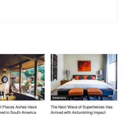
Interiors
t Places Ashes Have
The Next Wave of Superheroes Has
red in South America
Arrived with Astonishing Impact