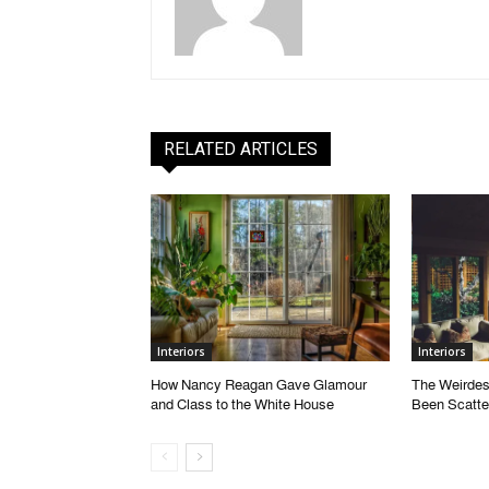
RELATED ARTICLES
Interiors
Interiors
How Nancy Reagan Gave Glamour
The Weirdes
and Class to the White House
Been Scatte