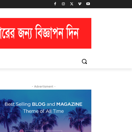
- Advertisment -