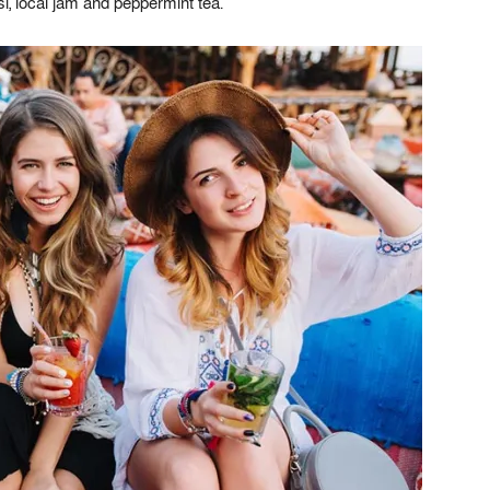
, local jam and peppermint tea.