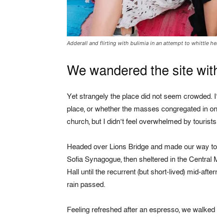
Adderall and flirting with bulimia in an attempt to whittle he
We wandered the site with
Yet strangely the place did not seem crowded. I’
place, or whether the masses congregated in one
church, but I didn’t feel overwhelmed by tourist
Headed over Lions Bridge and made our way to
Sofia Synagogue, then sheltered in the Central 
Hall until the recurrent (but short-lived) mid-afte
rain passed.
Feeling refreshed after an espresso, we walked 